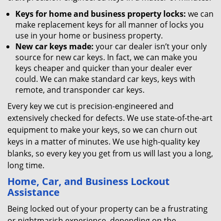
Keys for home and business property locks:
we can
make replacement keys for all manner of locks you
use in your home or business property.
New car keys made:
your car dealer isn’t your only
source for new car keys. In fact, we can make you
keys cheaper and quicker than your dealer ever
could. We can make standard car keys, keys with
remote, and transponder car keys.
Every key we cut is precision-engineered and
extensively checked for defects. We use state-of-the-art
equipment to make your keys, so we can churn out
keys in a matter of minutes. We use high-quality key
blanks, so every key you get from us will last you a long,
long time.
Home, Car, and Business Lockout
Assistance
Being locked out of your property can be a frustrating
or nightmarish experience, depending on the