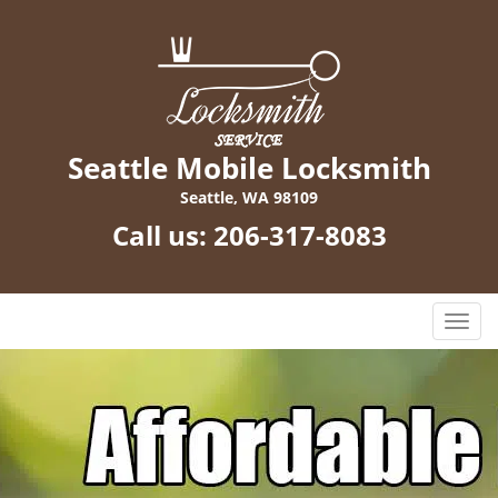
Seattle Mobile Locksmith
Seattle, WA 98109
Call us:
206-317-8083
T
o
g
g
l
e
n
a