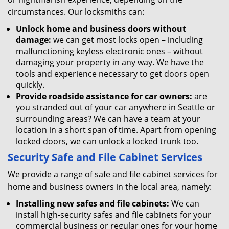
circumstances. Our locksmiths can:
Unlock home and business doors without
damage:
we can get most locks open – including
malfunctioning keyless electronic ones – without
damaging your property in any way. We have the
tools and experience necessary to get doors open
quickly.
Provide roadside assistance for car owners:
are
you stranded out of your car anywhere in Seattle or
surrounding areas? We can have a team at your
location in a short span of time. Apart from opening
locked doors, we can unlock a locked trunk too.
Security Safe and File Cabinet Services
We provide a range of safe and file cabinet services for
home and business owners in the local area, namely:
Installing new safes and file cabinets:
We can
install high-security safes and file cabinets for your
commercial business or regular ones for your home