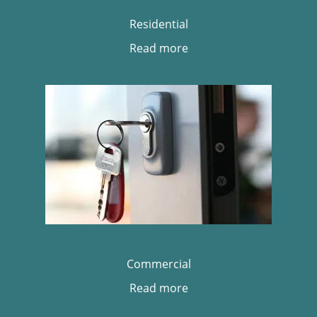
Residential
Read more
Commercial
Read more