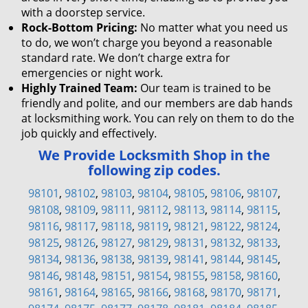
with a doorstep service.
Rock-Bottom Pricing:
No matter what you need us
to do, we won’t charge you beyond a reasonable
standard rate. We don’t charge extra for
emergencies or night work.
Highly Trained Team:
Our team is trained to be
friendly and polite, and our members are dab hands
at locksmithing work. You can rely on them to do the
job quickly and effectively.
We Provide Locksmith Shop in the
following zip codes.
98101
,
98102
,
98103
,
98104
,
98105
,
98106
,
98107
,
98108
,
98109
,
98111
,
98112
,
98113
,
98114
,
98115
,
98116
,
98117
,
98118
,
98119
,
98121
,
98122
,
98124
,
98125
,
98126
,
98127
,
98129
,
98131
,
98132
,
98133
,
98134
,
98136
,
98138
,
98139
,
98141
,
98144
,
98145
,
98146
,
98148
,
98151
,
98154
,
98155
,
98158
,
98160
,
98161
,
98164
,
98165
,
98166
,
98168
,
98170
,
98171
,