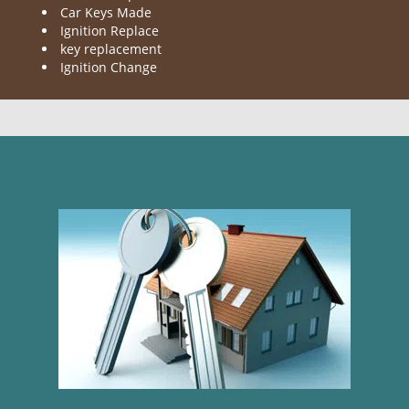
Car Keys Made
Ignition Replace
key replacement
Ignition Change