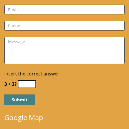
Insert the correct answer
3 + 3?
Google Map