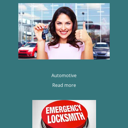
Automotive
Read more