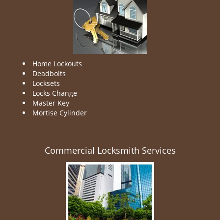
Home Lockouts
Deadbolts
Locksets
Locks Change
Master Key
Mortise Cylinder
Commercial Locksmith Services