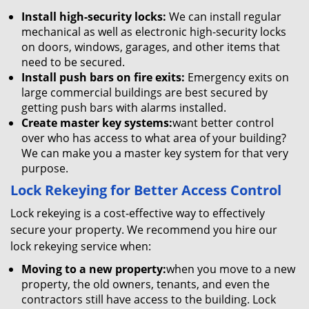
Install high-security locks:
We can install regular
mechanical as well as electronic high-security locks
on doors, windows, garages, and other items that
need to be secured.
Install push bars on fire exits:
Emergency exits on
large commercial buildings are best secured by
getting push bars with alarms installed.
Create master key systems:
want better control
over who has access to what area of your building?
We can make you a master key system for that very
purpose.
Lock Rekeying for Better Access Control
Lock rekeying is a cost-effective way to effectively
secure your property. We recommend you hire our
lock rekeying service when:
Moving to a new property:
when you move to a new
property, the old owners, tenants, and even the
contractors still have access to the building. Lock