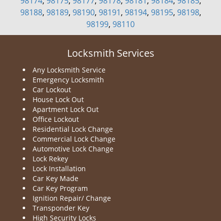
98174
,
98175
,
98177
,
98178
,
98181
,
98184
,
98185
,
98188
,
98189
,
98190
,
98191
,
98194
,
98195
,
98198
,
98199
,
98110
Locksmith Services
Any Locksmith Service
Emergency Locksmith
Car Lockout
House Lock Out
Apartment Lock Out
Office Lockout
Residential Lock Change
Commercial Lock Change
Automotive Lock Change
Lock Rekey
Lock Installation
Car Key Made
Car Key Program
Ignition Repair/ Change
Transponder Key
High Security Locks