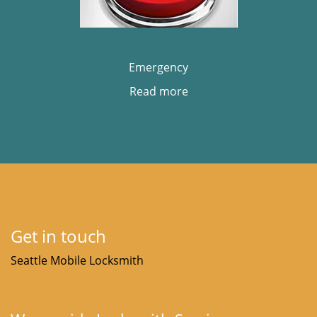
Emergency
Read more
Get in touch
Seattle Mobile Locksmith