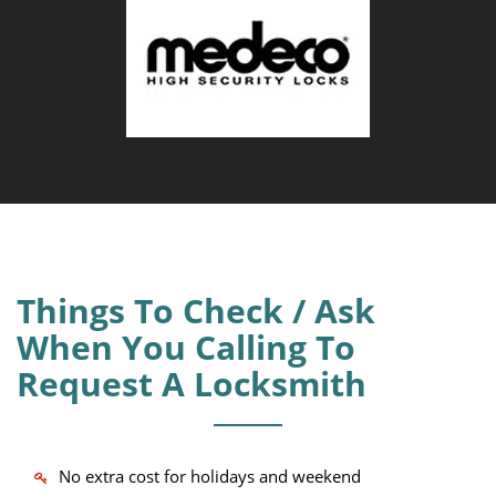
Things To Check / Ask
When You Calling To
Request A Locksmith
No extra cost for holidays and weekend