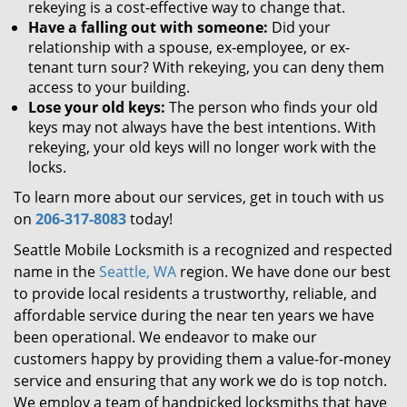
rekeying is a cost-effective way to change that.
Have a falling out with someone:
Did your
relationship with a spouse, ex-employee, or ex-
tenant turn sour? With rekeying, you can deny them
access to your building.
Lose your old keys:
The person who finds your old
keys may not always have the best intentions. With
rekeying, your old keys will no longer work with the
locks.
To learn more about our services, get in touch with us
on
206-317-8083
today!
Seattle Mobile Locksmith is a recognized and respected
name in the
Seattle, WA
region. We have done our best
to provide local residents a trustworthy, reliable, and
affordable service during the near ten years we have
been operational. We endeavor to make our
customers happy by providing them a value-for-money
service and ensuring that any work we do is top notch.
We employ a team of handpicked locksmiths that have