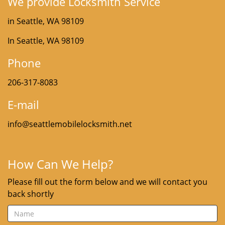
We provide Locksmith Service
in Seattle, WA 98109
In Seattle, WA 98109
Phone
206-317-8083
E-mail
info@seattlemobilelocksmith.net
How Can We Help?
Please fill out the form below and we will contact you
back shortly