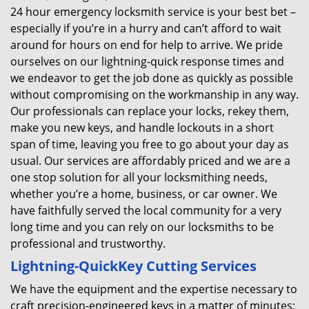
24 hour emergency locksmith service is your best bet –
especially if you’re in a hurry and can’t afford to wait
around for hours on end for help to arrive. We pride
ourselves on our lightning-quick response times and
we endeavor to get the job done as quickly as possible
without compromising on the workmanship in any way.
Our professionals can replace your locks, rekey them,
make you new keys, and handle lockouts in a short
span of time, leaving you free to go about your day as
usual. Our services are affordably priced and we are a
one stop solution for all your locksmithing needs,
whether you’re a home, business, or car owner. We
have faithfully served the local community for a very
long time and you can rely on our locksmiths to be
professional and trustworthy.
Lightning-Quick
Key Cutting Services
We have the equipment and the expertise necessary to
craft precision-engineered keys in a matter of minutes: