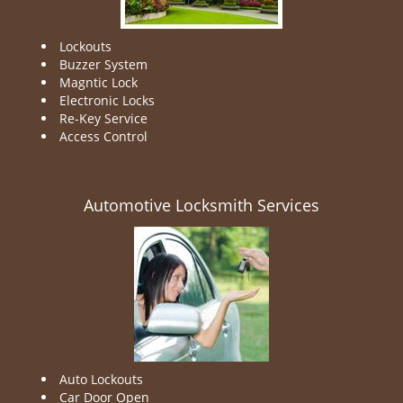
Lockouts
Buzzer System
Magntic Lock
Electronic Locks
Re-Key Service
Access Control
Automotive Locksmith Services
Auto Lockouts
Car Door Open