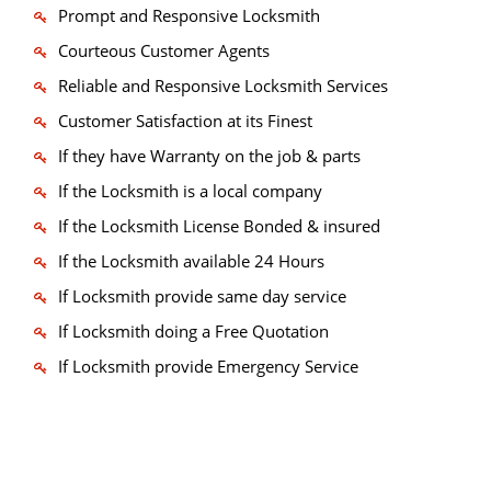
Prompt and Responsive Locksmith
Courteous Customer Agents
Reliable and Responsive Locksmith Services
Customer Satisfaction at its Finest
If they have Warranty on the job & parts
If the Locksmith is a local company
If the Locksmith License Bonded & insured
If the Locksmith available 24 Hours
If Locksmith provide same day service
If Locksmith doing a Free Quotation
If Locksmith provide Emergency Service