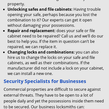
property.
Unlocking safes and file cabinets:
Having trouble
opening your safe, perhaps because you lost the
combination to it? Our experts can get it open
without damaging your possessions.
Repair and replacement:
does your safe or file
cabinet need to be repaired? Call us and we’ll do our
best to help you. If the item in question can’t be
repaired, we can replace it.
Changing locks and combinations:
you can also
hire us to change the locks on your safe and file
cabinets, as well as their combinations. If the
manufacturer did not include a lock on your cabinet,
we can install a new one.
Security Specialists for Businesses
Commercial properties are difficult to secure against
external threats. They have to be open to a lot of
people daily and yet the possessions inside them need
to be secured. Our business locksmiths can: