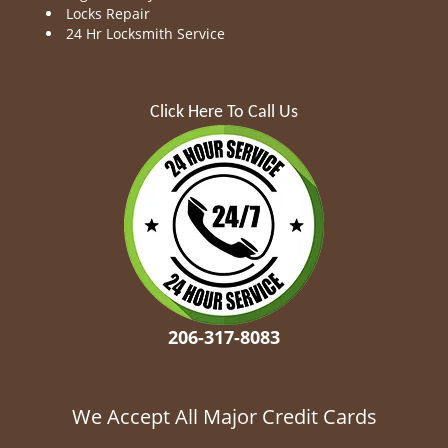
Locks Repair
24 Hr Locksmith Service
Click Here To Call Us
206-317-8083
We Accept All Major Credit Cards