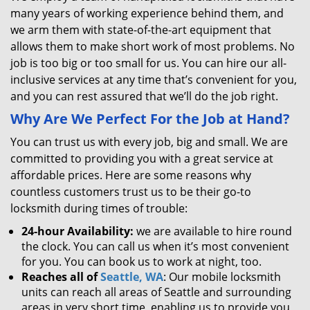
many years of working experience behind them, and
we arm them with state-of-the-art equipment that
allows them to make short work of most problems. No
job is too big or too small for us. You can hire our all-
inclusive services at any time that’s convenient for you,
and you can rest assured that we’ll do the job right.
Why Are We Perfect For the Job at Hand?
You can trust us with every job, big and small. We are
committed to providing you with a great service at
affordable prices. Here are some reasons why
countless customers trust us to be their go-to
locksmith during times of trouble:
24-hour Availability:
we are available to hire round
the clock. You can call us when it’s most convenient
for you. You can book us to work at night, too.
Reaches all of
Seattle, WA
: Our mobile locksmith
units can reach all areas of Seattle and surrounding
areas in very short time, enabling us to provide you