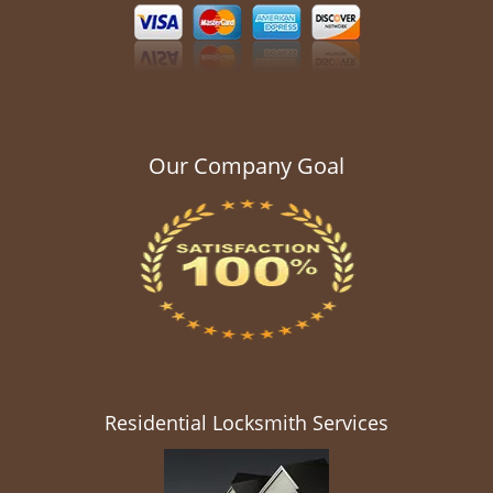
Our Company Goal
Residential Locksmith Services