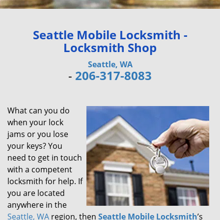
Seattle Mobile Locksmith -
Locksmith Shop
Seattle, WA
-
206-317-8083
What can you do
when your lock
jams or you lose
your keys? You
need to get in touch
with a competent
locksmith for help. If
you are located
anywhere in the
Seattle, WA
region, then
Seattle Mobile Locksmith
’s