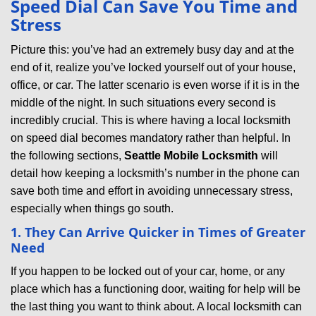
Speed Dial Can Save You Time and
v
Stress
i
g
Picture this: you’ve had an extremely busy day and at the
a
end of it, realize you’ve locked yourself out of your house,
t
office, or car. The latter scenario is even worse if it is in the
i
middle of the night. In such situations every second is
o
incredibly crucial. This is where having a local locksmith
n
on speed dial becomes mandatory rather than helpful. In
the following sections,
Seattle Mobile Locksmith
will
detail how keeping a locksmith’s number in the phone can
save both time and effort in avoiding unnecessary stress,
especially when things go south.
1. They Can Arrive Quicker in Times of Greater
Need
If you happen to be locked out of your car, home, or any
place which has a functioning door, waiting for help will be
the last thing you want to think about. A local locksmith can