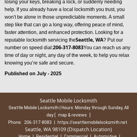
losing your keys, breaking a lock, or suddenly needing
help. If you already have a local locksmith you trust, you
won't be alone in those unpredictable moments. A small
step like that can go a long way, offering peace of mind,
faster attention, and enhanced protection. Looking for a
Seattle, WA
reputable locksmith servicing the
? Put our
206-317-8083
number on speed dial:
You can reach us any
time of day or night, any day of the week, to help you relax
.
knowing you’re safe and secure
Published on July - 2025
Seattle Mobile Locksmith
Seattle Mobile Locksmith | Hours:
Monday through Sunday, All
day
[
map & reviews
]
Phone:
206-317-8083
|
https://seattlemobilelocksmith.net
Seattle, WA 98109 (Dispatch Location)
Home
|
Residential
|
Commercial
|
Automotive
|