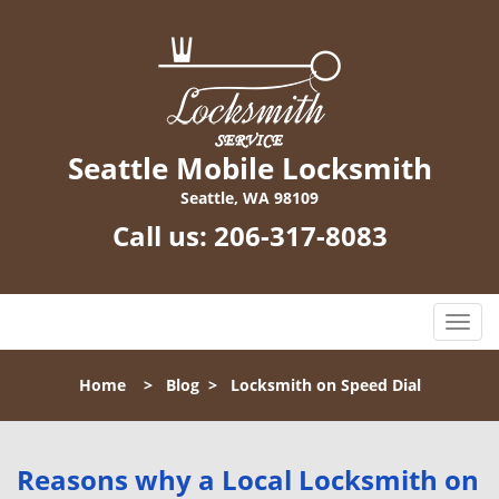
Seattle Mobile Locksmith
Seattle, WA 98109
Call us:
206-317-8083
T
o
g
Home
>
Blog
>
Locksmith on Speed Dial
g
l
e
n
Reasons why a Local Locksmith on
a