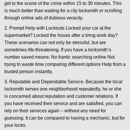
get to the scene of the crime within 15 to 30 minutes. This
is much better than waiting for a city locksmith or scrolling
through online ads of dubious veracity.
2. Prompt Help with Lockouts Locked your car at the
supermarket? Locked the house after a tiring work day?
These scenarios can not only be stressful, but are
sometimes life-threatening. If you have a locksmith’s
number saved means: No frantic searching online Not
trying to waste time comparing different options Help from a
trusted person instantly.
3. Reputable and Dependable Service. Because the local
locksmith serves one neighborhood repeatedly, he or she
is concerned about reputation and customer relations. If
you have received their service and are satisfied, you can
rely on their services again – without any need for
guessing. It can be compared to having a mechanic, but for
your locks.