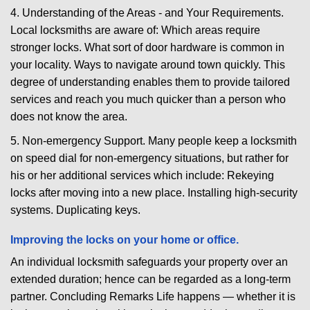
4. Understanding of the Areas - and Your Requirements.
Local locksmiths are aware of: Which areas require
stronger locks. What sort of door hardware is common in
your locality. Ways to navigate around town quickly. This
degree of understanding enables them to provide tailored
services and reach you much quicker than a person who
does not know the area.
5. Non-emergency Support. Many people keep a locksmith
on speed dial for non-emergency situations, but rather for
his or her additional services which include: Rekeying
locks after moving into a new place. Installing high-security
systems. Duplicating keys.
Improving the locks on your home or office.
An individual locksmith safeguards your property over an
extended duration; hence can be regarded as a long-term
partner. Concluding Remarks Life happens — whether it is