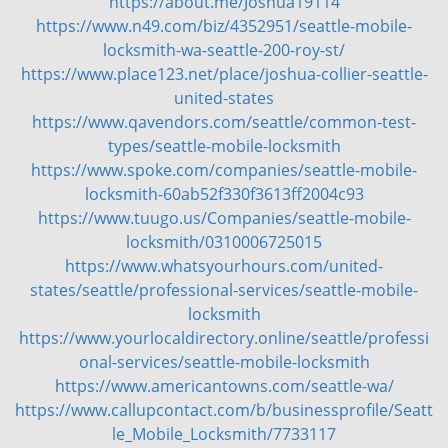
https://about.me/Joshua19114
https://www.n49.com/biz/4352951/seattle-mobile-
locksmith-wa-seattle-200-roy-st/
https://www.place123.net/place/joshua-collier-seattle-
united-states
https://www.qavendors.com/seattle/common-test-
types/seattle-mobile-locksmith
https://www.spoke.com/companies/seattle-mobile-
locksmith-60ab52f330f3613ff2004c93
https://www.tuugo.us/Companies/seattle-mobile-
locksmith/0310006725015
https://www.whatsyourhours.com/united-
states/seattle/professional-services/seattle-mobile-
locksmith
https://www.yourlocaldirectory.online/seattle/professi
onal-services/seattle-mobile-locksmith
https://www.americantowns.com/seattle-wa/
https://www.callupcontact.com/b/businessprofile/Seatt
le_Mobile_Locksmith/7733117