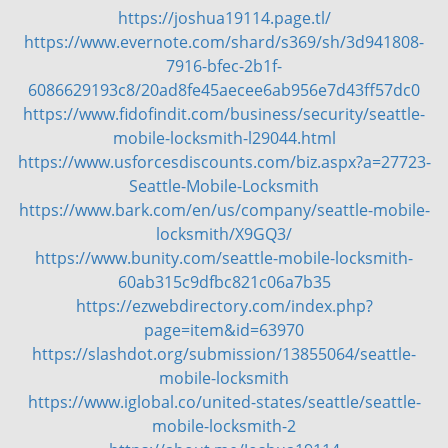
https://joshua19114.page.tl/
v
https://www.evernote.com/shard/s369/sh/3d941808-
i
g
7916-bfec-2b1f-
a
6086629193c8/20ad8fe45aecee6ab956e7d43ff57dc0
t
https://www.fidofindit.com/business/security/seattle-
i
mobile-locksmith-l29044.html
o
https://www.usforcesdiscounts.com/biz.aspx?a=27723-
n
Seattle-Mobile-Locksmith
https://www.bark.com/en/us/company/seattle-mobile-
locksmith/X9GQ3/
https://www.bunity.com/seattle-mobile-locksmith-
60ab315c9dfbc821c06a7b35
https://ezwebdirectory.com/index.php?
page=item&id=63970
https://slashdot.org/submission/13855064/seattle-
mobile-locksmith
https://www.iglobal.co/united-states/seattle/seattle-
mobile-locksmith-2