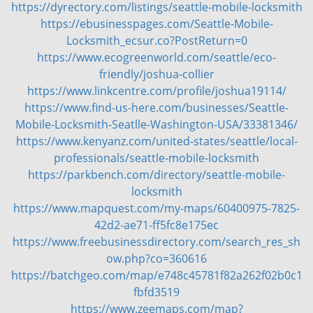
https://dyrectory.com/listings/seattle-mobile-locksmith
https://ebusinesspages.com/Seattle-Mobile-
Locksmith_ecsur.co?PostReturn=0
https://www.ecogreenworld.com/seattle/eco-
friendly/joshua-collier
https://www.linkcentre.com/profile/joshua19114/
https://www.find-us-here.com/businesses/Seattle-
Mobile-Locksmith-Seatlle-Washington-USA/33381346/
https://www.kenyanz.com/united-states/seattle/local-
professionals/seattle-mobile-locksmith
https://parkbench.com/directory/seattle-mobile-
locksmith
https://www.mapquest.com/my-maps/60400975-7825-
42d2-ae71-ff5fc8e175ec
https://www.freebusinessdirectory.com/search_res_sh
ow.php?co=360616
https://batchgeo.com/map/e748c45781f82a262f02b0c1
fbfd3519
https://www.zeemaps.com/map?