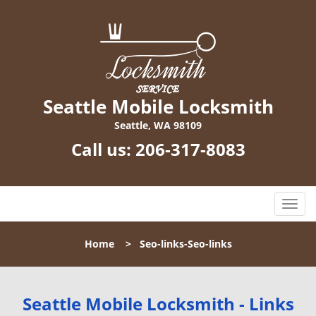
Seattle Mobile Locksmith
Seattle, WA 98109
Call us:
206-317-8083
T
o
g
Home
>
Seo-links-Seo-links
g
l
e
n
Seattle Mobile Locksmith - Links
a