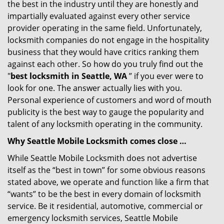
the best in the industry until they are honestly and
impartially evaluated against every other service
provider operating in the same field. Unfortunately,
locksmith companies do not engage in the hospitality
business that they would have critics ranking them
against each other. So how do you truly find out the
"
best locksmith in Seattle, WA
” if you ever were to
look for one. The answer actually lies with you.
Personal experience of customers and word of mouth
publicity is the best way to gauge the popularity and
talent of any locksmith operating in the community.
Why Seattle Mobile Locksmith comes close …
While Seattle Mobile Locksmith does not advertise
itself as the “best in town” for some obvious reasons
stated above, we operate and function like a firm that
“wants” to be the best in every domain of locksmith
service. Be it residential, automotive, commercial or
emergency locksmith services, Seattle Mobile