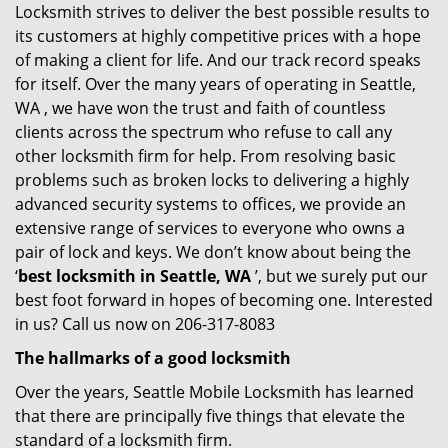
Locksmith strives to deliver the best possible results to
its customers at highly competitive prices with a hope
of making a client for life. And our track record speaks
for itself. Over the many years of operating in Seattle,
WA , we have won the trust and faith of countless
clients across the spectrum who refuse to call any
other locksmith firm for help. From resolving basic
problems such as broken locks to delivering a highly
advanced security systems to offices, we provide an
extensive range of services to everyone who owns a
pair of lock and keys. We don’t know about being the
‘
best locksmith in Seattle, WA
’, but we surely put our
best foot forward in hopes of becoming one. Interested
in us? Call us now on 206-317-8083
The hallmarks of a good locksmith
Over the years, Seattle Mobile Locksmith has learned
that there are principally five things that elevate the
standard of a locksmith firm.