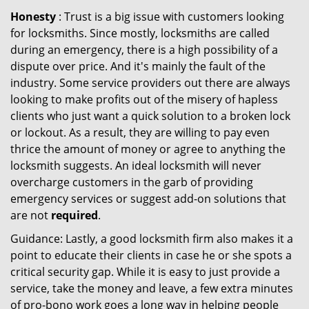
Honesty
: Trust is a big issue with customers looking
for locksmiths. Since mostly, locksmiths are called
during an emergency, there is a high possibility of a
dispute over price. And it's mainly the fault of the
industry. Some service providers out there are always
looking to make profits out of the misery of hapless
clients who just want a quick solution to a broken lock
or lockout. As a result, they are willing to pay even
thrice the amount of money or agree to anything the
locksmith suggests. An ideal locksmith will never
overcharge customers in the garb of providing
emergency services or suggest add-on solutions that
are not
required
.
Guidance: Lastly, a good locksmith firm also makes it a
point to educate their clients in case he or she spots a
critical security gap. While it is easy to just provide a
service, take the money and leave, a few extra minutes
of pro-bono work goes a long way in helping people