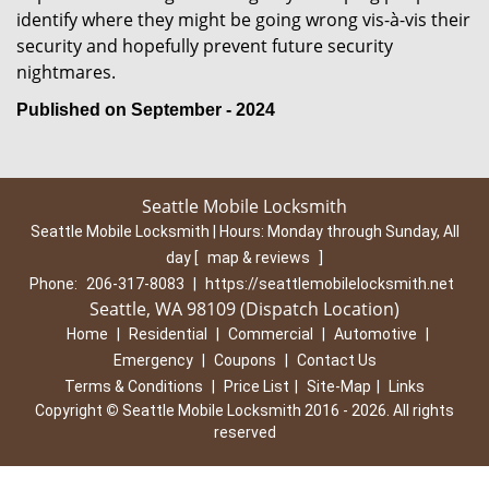
identify where they might be going wrong vis-à-vis their
security and hopefully prevent future security
nightmares.
Published on September - 2024
Seattle Mobile Locksmith
Seattle Mobile Locksmith | Hours:
Monday through Sunday, All
day
[
map & reviews
]
Phone:
206-317-8083
|
https://seattlemobilelocksmith.net
Seattle, WA 98109 (Dispatch Location)
Home
|
Residential
|
Commercial
|
Automotive
|
Emergency
|
Coupons
|
Contact Us
Terms & Conditions
|
Price List
|
Site-Map
|
Links
Copyright
©
Seattle Mobile Locksmith 2016 - 2026. All rights
reserved