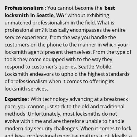
Professionalism
: You cannot become the ‘
best
locksmith in Seattle, WA ’
without exhibiting
unmatched professionalism in the field. What is
professionalism? It basically encompasses the entire
service experience, from the way you handle the
customers on the phone to the manner in which your
locksmith agents present themselves. From the type of
tools they come equipped with to the way they
respond to customer’s queries. Seattle Mobile
Locksmith endeavors to uphold the highest standards
of professionalism when it comes to offering its
locksmith services.
Expertise
: With technology advancing at a breakneck
pace, you cannot just stick to the old and traditional
methods. Unfortunately, most locksmiths do not
evolve with time and are therefore unable to handle
modern day security challenges. When it comes to lock
and keys, professional expertise matters a lot. Ideally, a