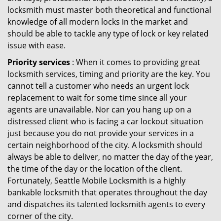
locksmith must master both theoretical and functional
knowledge of all modern locks in the market and
should be able to tackle any type of lock or key related
issue with ease.
Priority services
: When it comes to providing great
locksmith services, timing and priority are the key. You
cannot tell a customer who needs an urgent lock
replacement to wait for some time since all your
agents are unavailable. Nor can you hang up on a
distressed client who is facing a car lockout situation
just because you do not provide your services in a
certain neighborhood of the city. A locksmith should
always be able to deliver, no matter the day of the year,
the time of the day or the location of the client.
Fortunately, Seattle Mobile Locksmith is a highly
bankable locksmith that operates throughout the day
and dispatches its talented locksmith agents to every
corner of the city.