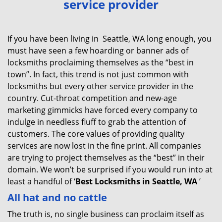
service provider
v
i
g
If you have been living in Seattle, WA long enough, you
a
must have seen a few hoarding or banner ads of
t
locksmiths proclaiming themselves as the “best in
i
town”. In fact, this trend is not just common with
o
locksmiths but every other service provider in the
n
country. Cut-throat competition and new-age
marketing gimmicks have forced every company to
indulge in needless fluff to grab the attention of
customers. The core values of providing quality
services are now lost in the fine print. All companies
are trying to project themselves as the “best” in their
domain. We won’t be surprised if you would run into at
least a handful of ‘
Best Locksmiths in Seattle, WA
’
All hat and no cattle
The truth is, no single business can proclaim itself as