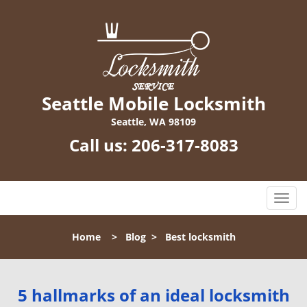
Seattle Mobile Locksmith
Seattle, WA 98109
Call us:
206-317-8083
T
o
g
Home
>
Blog
>
Best locksmith
g
l
e
n
5 hallmarks of an ideal locksmith
a