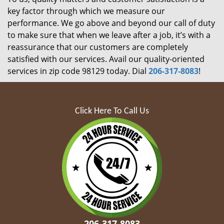
key factor through which we measure our
performance. We go above and beyond our call of duty
to make sure that when we leave after a job, it’s with a
reassurance that our customers are completely
satisfied with our services. Avail our quality-oriented
services in zip code 98129 today. Dial
206-317-8083
!
Click Here To Call Us
206-317-8083