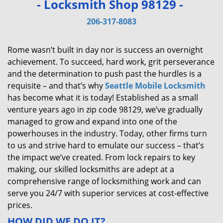
- Locksmith Shop 98129 -
v
i
206-317-8083
g
a
Rome wasn’t built in day nor is success an overnight
t
achievement. To succeed, hard work, grit perseverance
i
and the determination to push past the hurdles is a
o
requisite – and that’s why
Seattle Mobile Locksmith
n
has become what it is today! Established as a small
venture years ago in zip code 98129, we’ve gradually
managed to grow and expand into one of the
powerhouses in the industry. Today, other firms turn
to us and strive hard to emulate our success – that’s
the impact we’ve created. From lock repairs to key
making, our skilled locksmiths are adept at a
comprehensive range of locksmithing work and can
serve you 24/7 with superior services at cost-effective
prices.
HOW DID WE DO IT?