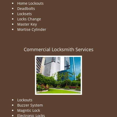
Home Lockouts
Deadbolts
Locksets
Locks Change
Master Key
Mortise Cylinder
Commercial Locksmith Services
Lockouts
Buzzer System
Magntic Lock
Electronic Locks