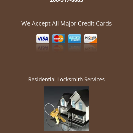
We Accept All Major Credit Cards
Residential Locksmith Services