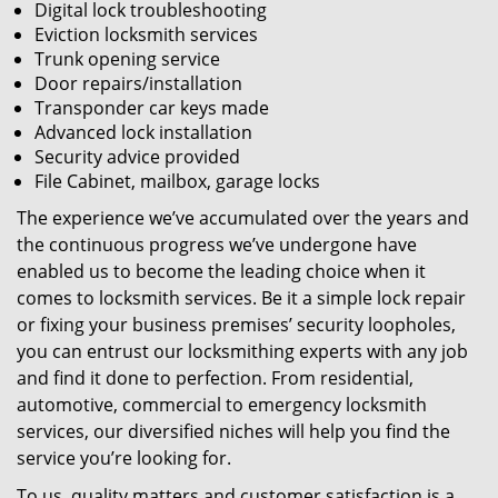
Digital lock troubleshooting
Eviction locksmith services
Trunk opening service
Door repairs/installation
Transponder car keys made
Advanced lock installation
Security advice provided
File Cabinet, mailbox, garage locks
The experience we’ve accumulated over the years and
the continuous progress we’ve undergone have
enabled us to become the leading choice when it
comes to locksmith services. Be it a simple lock repair
or fixing your business premises’ security loopholes,
you can entrust our locksmithing experts with any job
and find it done to perfection. From residential,
automotive, commercial to emergency locksmith
services, our diversified niches will help you find the
service you’re looking for.
To us, quality matters and customer satisfaction is a