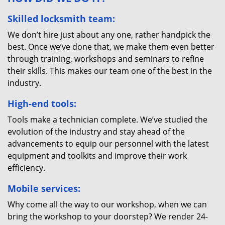
Skilled locksmith team:
We don’t hire just about any one, rather handpick the
best. Once we’ve done that, we make them even better
through training, workshops and seminars to refine
their skills. This makes our team one of the best in the
industry.
High-end tools:
Tools make a technician complete. We’ve studied the
evolution of the industry and stay ahead of the
advancements to equip our personnel with the latest
equipment and toolkits and improve their work
efficiency.
Mobile services:
Why come all the way to our workshop, when we can
bring the workshop to your doorstep? We render 24-