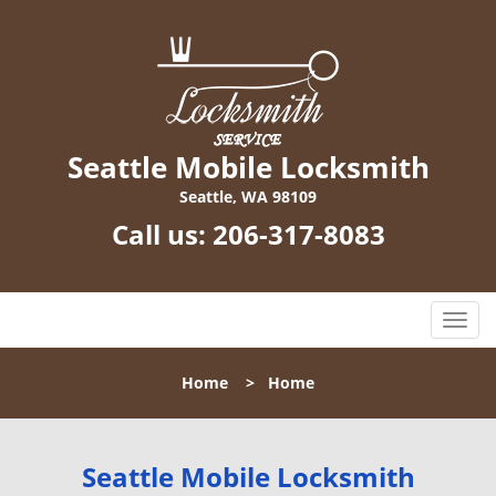
Seattle Mobile Locksmith
Seattle, WA 98109
Call us:
206-317-8083
T
o
g
Home
>
Home
g
l
e
n
Seattle Mobile Locksmith
a