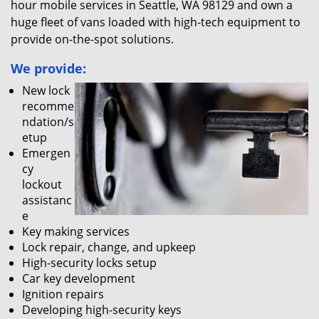
hour mobile services in Seattle, WA 98129 and own a
huge fleet of vans loaded with high-tech equipment to
provide on-the-spot solutions.
We provide:
New lock
recomme
ndation/s
etup
Emergen
cy
lockout
assistanc
e
Key making services
Lock repair, change, and upkeep
High-security locks setup
Car key development
Ignition repairs
Developing high-security keys