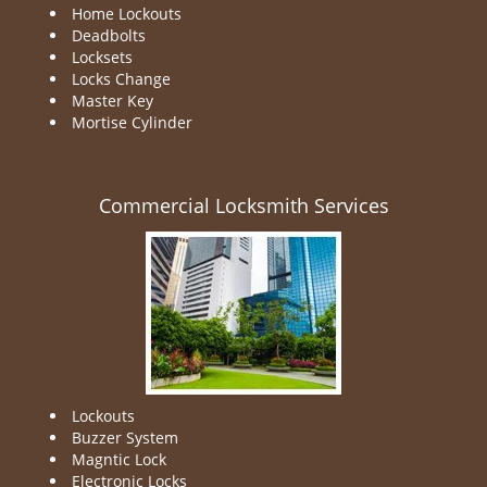
Home Lockouts
Deadbolts
Locksets
Locks Change
Master Key
Mortise Cylinder
Commercial Locksmith Services
Lockouts
Buzzer System
Magntic Lock
Electronic Locks