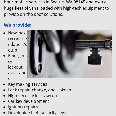
hour mobile services in Seattle, WA 98145 and own a
huge fleet of vans loaded with high-tech equipment to
provide on-the-spot solutions.
We provide:
New lock
recomme
ndation/s
etup
Emergen
cy
lockout
assistanc
e
Key making services
Lock repair, change, and upkeep
High-security locks setup
Car key development
Ignition repairs
Developing high-security keys