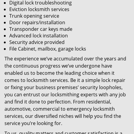
Digital lock troubleshooting
Eviction locksmith services
Trunk opening service
Door repairs/installation
Transponder car keys made
Advanced lock installation
Security advice provided
File Cabinet, mailbox, garage locks
The experience we’ve accumulated over the years and
the continuous progress we’ve undergone have
enabled us to become the leading choice when it
comes to locksmith services. Be it a simple lock repair
or fixing your business premises’ security loopholes,
you can entrust our locksmithing experts with any job
and find it done to perfection. From residential,
automotive, commercial to emergency locksmith
services, our diversified niches will help you find the
service you’re looking for.
To us, quality matters and customer satisfaction is a