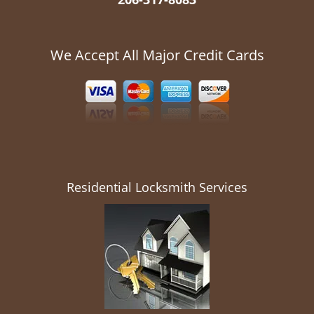
We Accept All Major Credit Cards
Residential Locksmith Services