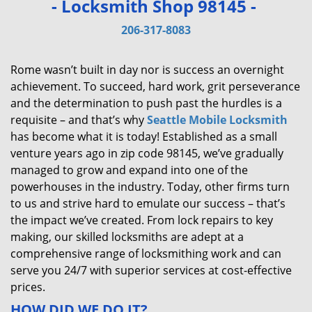
- Locksmith Shop 98145 -
v
i
206-317-8083
g
a
Rome wasn’t built in day nor is success an overnight
t
achievement. To succeed, hard work, grit perseverance
i
and the determination to push past the hurdles is a
o
requisite – and that’s why
Seattle Mobile Locksmith
n
has become what it is today! Established as a small
venture years ago in zip code 98145, we’ve gradually
managed to grow and expand into one of the
powerhouses in the industry. Today, other firms turn
to us and strive hard to emulate our success – that’s
the impact we’ve created. From lock repairs to key
making, our skilled locksmiths are adept at a
comprehensive range of locksmithing work and can
serve you 24/7 with superior services at cost-effective
prices.
HOW DID WE DO IT?