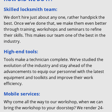
Skilled locksmith team:
We don’t hire just about any one, rather handpick the
best. Once we’ve done that, we make them even better
through training, workshops and seminars to refine
their skills. This makes our team one of the best in the
industry.
High-end tools:
Tools make a technician complete. We’ve studied the
evolution of the industry and stay ahead of the
advancements to equip our personnel with the latest
equipment and toolkits and improve their work
efficiency.
Mobile services:
Why come all the way to our workshop, when we can
bring the workshop to your doorstep? We render 24-