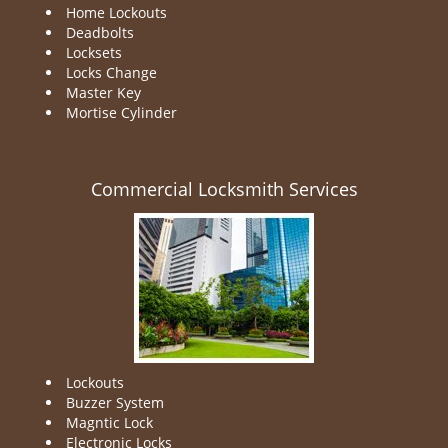
Home Lockouts
Deadbolts
Locksets
Locks Change
Master Key
Mortise Cylinder
Commercial Locksmith Services
Lockouts
Buzzer System
Magntic Lock
Electronic Locks