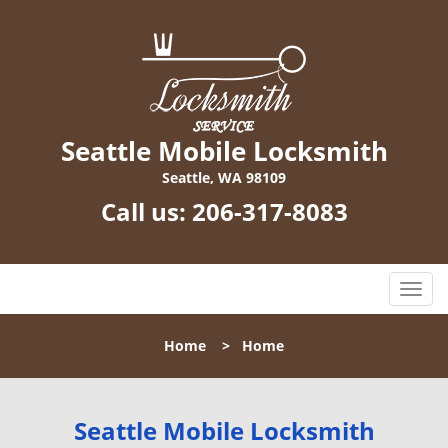
Seattle Mobile Locksmith
Seattle, WA 98109
Call us:
206-317-8083
T
o
g
Home
>
Home
g
l
e
n
Seattle Mobile Locksmith
a