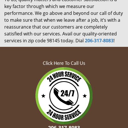
key factor through which we measure our
performance. We go above and beyond our call of duty
to make sure that when we leave after a job, it’s with a
reassurance that our customers are completely
satisfied with our services. Avail our quality-oriented
services in zip code 98145 today. Dial
206-317-8083
!
Click Here To Call Us
206-317-8083