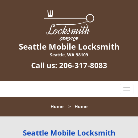
Seattle Mobile Locksmith
Seattle, WA 98109
Call us:
206-317-8083
T
o
g
Home
>
Home
g
l
e
n
Seattle Mobile Locksmith
a