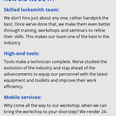
Skilled locksmith team:
We don’t hire just about any one, rather handpick the
best. Once we’ve done that, we make them even better
through training, workshops and seminars to refine
their skills. This makes our team one of the best in the
industry.
High-end tools:
Tools make a technician complete. We’ve studied the
evolution of the industry and stay ahead of the
advancements to equip our personnel with the latest
equipment and toolkits and improve their work
efficiency.
Mobile services:
Why come all the way to our workshop, when we can
bring the workshop to your doorstep? We render 24-