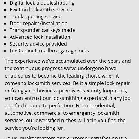
Digital lock troubleshooting
Eviction locksmith services
Trunk opening service
Door repairs/installation
Transponder car keys made
Advanced lock installation
Security advice provided
File Cabinet, mailbox, garage locks
The experience we’ve accumulated over the years and
the continuous progress we’ve undergone have
enabled us to become the leading choice when it
comes to locksmith services. Be it a simple lock repair
or fixing your business premises’ security loopholes,
you can entrust our locksmithing experts with any job
and find it done to perfection. From residential,
automotive, commercial to emergency locksmith
services, our diversified niches will help you find the
service you’re looking for.
To us, quality matters and customer satisfaction is a