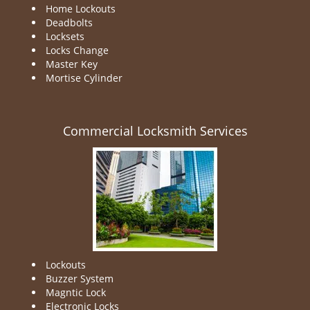
Home Lockouts
Deadbolts
Locksets
Locks Change
Master Key
Mortise Cylinder
Commercial Locksmith Services
Lockouts
Buzzer System
Magntic Lock
Electronic Locks