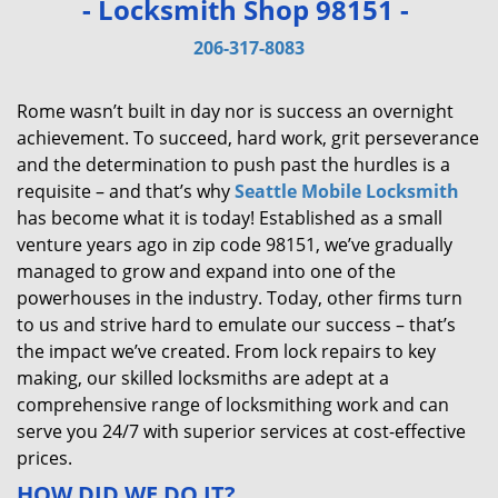
- Locksmith Shop 98151 -
v
i
206-317-8083
g
a
Rome wasn’t built in day nor is success an overnight
t
achievement. To succeed, hard work, grit perseverance
i
and the determination to push past the hurdles is a
o
requisite – and that’s why
Seattle Mobile Locksmith
n
has become what it is today! Established as a small
venture years ago in zip code 98151, we’ve gradually
managed to grow and expand into one of the
powerhouses in the industry. Today, other firms turn
to us and strive hard to emulate our success – that’s
the impact we’ve created. From lock repairs to key
making, our skilled locksmiths are adept at a
comprehensive range of locksmithing work and can
serve you 24/7 with superior services at cost-effective
prices.
HOW DID WE DO IT?