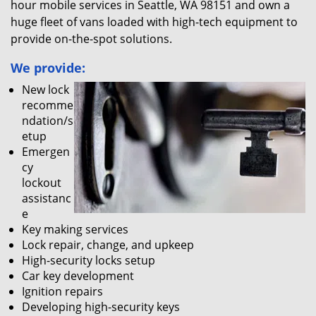
hour mobile services in Seattle, WA 98151 and own a
huge fleet of vans loaded with high-tech equipment to
provide on-the-spot solutions.
We provide:
New lock
recomme
ndation/s
etup
Emergen
cy
lockout
assistanc
e
Key making services
Lock repair, change, and upkeep
High-security locks setup
Car key development
Ignition repairs
Developing high-security keys