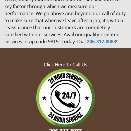
key factor through which we measure our
performance. We go above and beyond our call of duty
to make sure that when we leave after a job, it’s with a
reassurance that our customers are completely
satisfied with our services. Avail our quality-oriented
services in zip code 98151 today. Dial
206-317-8083
!
Click Here To Call Us
206-317-8083