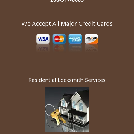
We Accept All Major Credit Cards
Residential Locksmith Services