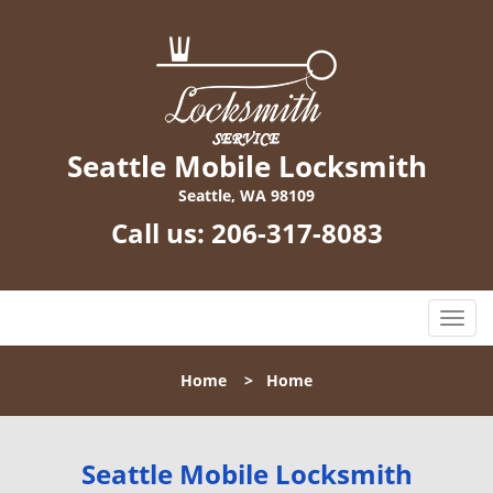
Seattle Mobile Locksmith
Seattle, WA 98109
Call us:
206-317-8083
T
o
g
Home
>
Home
g
l
e
n
Seattle Mobile Locksmith
a