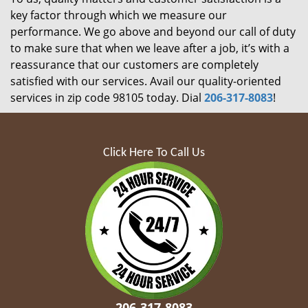
key factor through which we measure our
performance. We go above and beyond our call of duty
to make sure that when we leave after a job, it’s with a
reassurance that our customers are completely
satisfied with our services. Avail our quality-oriented
services in zip code 98105 today. Dial
206-317-8083
!
Click Here To Call Us
206-317-8083