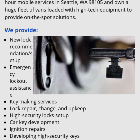
hour mobile services in Seattle, WA 98105 and own a
huge fleet of vans loaded with high-tech equipment to
provide on-the-spot solutions.
We provide:
New lock
recomme
ndation/s
etup
Emergen
cy
lockout
assistanc
e
Key making services
Lock repair, change, and upkeep
High-security locks setup
Car key development
Ignition repairs
Developing high-security keys