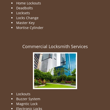
Home Lockouts
Deadbolts
Locksets
Locks Change
Master Key
Mortise Cylinder
Commercial Locksmith Services
Lockouts
Buzzer System
Magntic Lock
Electronic Locks