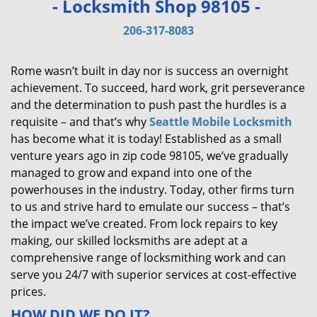
- Locksmith Shop 98105 -
v
i
206-317-8083
g
a
Rome wasn’t built in day nor is success an overnight
t
achievement. To succeed, hard work, grit perseverance
i
and the determination to push past the hurdles is a
o
requisite – and that’s why
Seattle Mobile Locksmith
n
has become what it is today! Established as a small
venture years ago in zip code 98105, we’ve gradually
managed to grow and expand into one of the
powerhouses in the industry. Today, other firms turn
to us and strive hard to emulate our success – that’s
the impact we’ve created. From lock repairs to key
making, our skilled locksmiths are adept at a
comprehensive range of locksmithing work and can
serve you 24/7 with superior services at cost-effective
prices.
HOW DID WE DO IT?