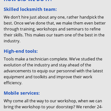
Skilled locksmith team:
We don’t hire just about any one, rather handpick the
best. Once we’ve done that, we make them even better
through training, workshops and seminars to refine
their skills. This makes our team one of the best in the
industry.
High-end tools:
Tools make a technician complete. We’ve studied the
evolution of the industry and stay ahead of the
advancements to equip our personnel with the latest
equipment and toolkits and improve their work
efficiency.
Mobile services:
Why come all the way to our workshop, when we can
bring the workshop to your doorstep? We render 24-