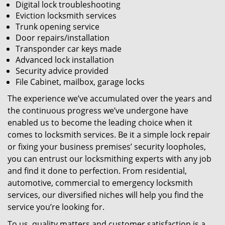
Digital lock troubleshooting
Eviction locksmith services
Trunk opening service
Door repairs/installation
Transponder car keys made
Advanced lock installation
Security advice provided
File Cabinet, mailbox, garage locks
The experience we’ve accumulated over the years and
the continuous progress we’ve undergone have
enabled us to become the leading choice when it
comes to locksmith services. Be it a simple lock repair
or fixing your business premises’ security loopholes,
you can entrust our locksmithing experts with any job
and find it done to perfection. From residential,
automotive, commercial to emergency locksmith
services, our diversified niches will help you find the
service you’re looking for.
To us, quality matters and customer satisfaction is a