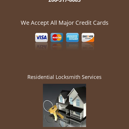
We Accept All Major Credit Cards
Residential Locksmith Services