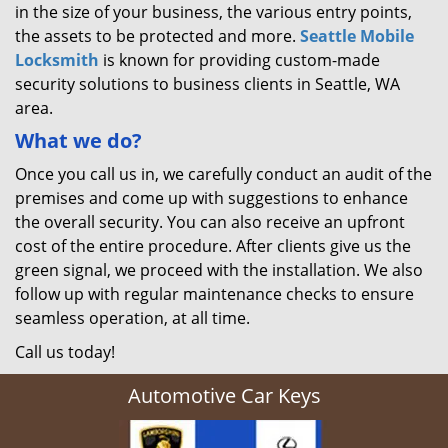
in the size of your business, the various entry points,
the assets to be protected and more.
Seattle Mobile
Locksmith
is known for providing custom-made
security solutions to business clients in Seattle, WA
area.
What we do?
Once you call us in, we carefully conduct an audit of the
premises and come up with suggestions to enhance
the overall security. You can also receive an upfront
cost of the entire procedure. After clients give us the
green signal, we proceed with the installation. We also
follow up with regular maintenance checks to ensure
seamless operation, at all time.
Call us today!
Automotive Car Keys