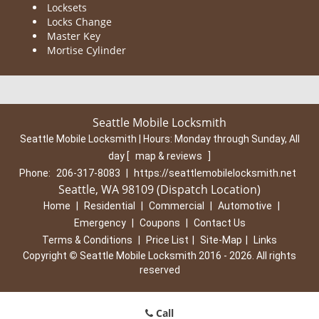
Locksets
Locks Change
Master Key
Mortise Cylinder
Seattle Mobile Locksmith
Seattle Mobile Locksmith | Hours:
Monday through Sunday, All
day
[
map & reviews
]
Phone:
206-317-8083
|
https://seattlemobilelocksmith.net
Seattle, WA 98109 (Dispatch Location)
Home
|
Residential
|
Commercial
|
Automotive
|
Emergency
|
Coupons
|
Contact Us
Terms & Conditions
|
Price List
|
Site-Map
|
Links
Copyright
©
Seattle Mobile Locksmith 2016 - 2026. All rights
reserved
Call