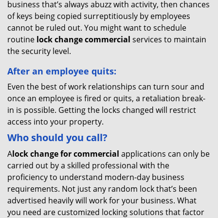
business that’s always abuzz with activity, then chances
of keys being copied surreptitiously by employees
cannot be ruled out. You might want to schedule
routine
lock change commercial
services to maintain
the security level.
After an employee quits:
Even the best of work relationships can turn sour and
once an employee is fired or quits, a retaliation break-
in is possible. Getting the locks changed will restrict
access into your property.
Who should you call?
A
lock change for commercial
applications can only be
carried out by a skilled professional with the
proficiency to understand modern-day business
requirements. Not just any random lock that’s been
advertised heavily will work for your business. What
you need are customized locking solutions that factor