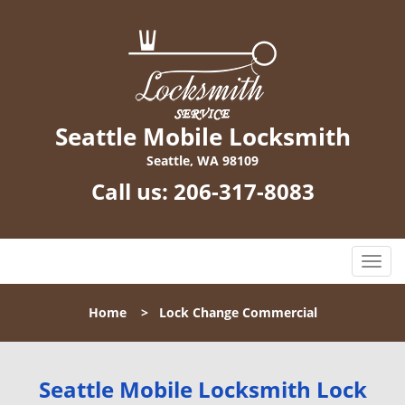
Seattle Mobile Locksmith
Seattle, WA 98109
Call us:
206-317-8083
T
o
g
Home
>
Lock Change Commercial
g
l
e
n
Seattle Mobile Locksmith Lock
a