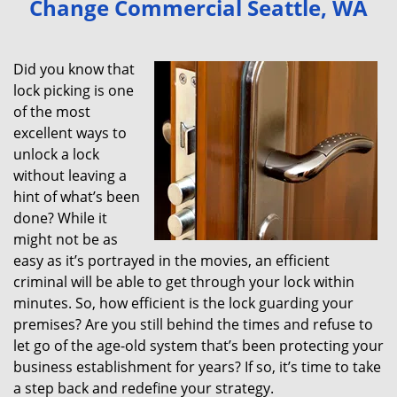
Change Commercial Seattle, WA
v
i
g
Did you know that
a
lock picking is one
t
of the most
i
excellent ways to
o
unlock a lock
n
without leaving a
hint of what’s been
done? While it
might not be as
easy as it’s portrayed in the movies, an efficient
criminal will be able to get through your lock within
minutes. So, how efficient is the lock guarding your
premises? Are you still behind the times and refuse to
let go of the age-old system that’s been protecting your
business establishment for years? If so, it’s time to take
a step back and redefine your strategy.