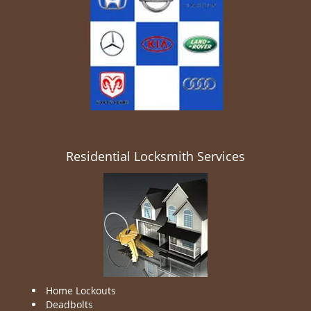
Residential Locksmith Services
Home Lockouts
Deadbolts