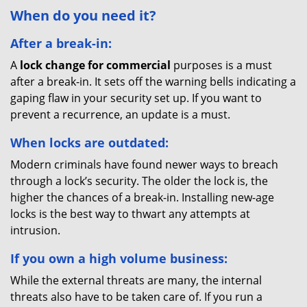
When do you need it?
After a break-in:
A
lock change for commercial
purposes is a must
after a break-in. It sets off the warning bells indicating a
gaping flaw in your security set up. If you want to
prevent a recurrence, an update is a must.
When locks are outdated:
Modern criminals have found newer ways to breach
through a lock’s security. The older the lock is, the
higher the chances of a break-in. Installing new-age
locks is the best way to thwart any attempts at
intrusion.
If you own a high volume business:
While the external threats are many, the internal
threats also have to be taken care of. If you run a