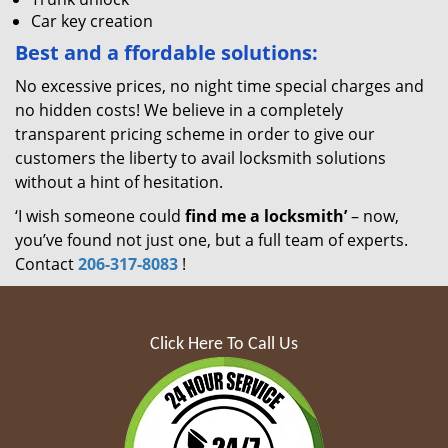
Car key creation
Best and a
ffordable solutions:
No excessive prices, no night time special charges and
no hidden costs! We believe in a completely
transparent pricing scheme in order to give our
customers the liberty to avail locksmith solutions
without a hint of hesitation.
‘I wish someone could
find me a locksmith’
– now,
you’ve found not just one, but a full team of experts.
Contact
206-317-8083
!
Click Here To Call Us