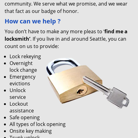
community. We serve what we promise, and we wear
that fact as our badge of honor.
How can we help
?
You don’t have to make any more pleas to ‘
find me a
locksmith’
. If you live in and around Seattle, you can
count on us to provide:
Lock rekeying
Overnight
lock change
Emergency
evictions
Unlock
service
Lockout
assistance
Safe opening
All types of lock opening
Onsite key making
Trunk unlock