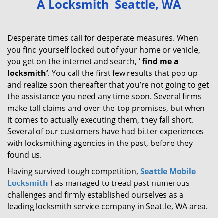
A Locksmith Seattle, WA
v
i
g
Desperate times call for desperate measures. When
a
you find yourself locked out of your home or vehicle,
t
you get on the internet and search, ‘
find me a
i
locksmith’
. You call the first few results that pop up
o
and realize soon thereafter that you’re not going to get
n
the assistance you need any time soon. Several firms
make tall claims and over-the-top promises, but when
it comes to actually executing them, they fall short.
Several of our customers have had bitter experiences
with locksmithing agencies in the past, before they
found us.
Having survived tough competition,
Seattle Mobile
Locksmith
has managed to tread past numerous
challenges and firmly established ourselves as a
leading locksmith service company in Seattle, WA area.