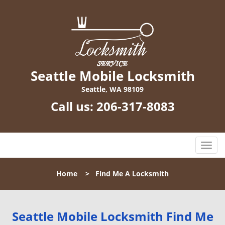
Seattle Mobile Locksmith
Seattle, WA 98109
Call us:
206-317-8083
T
o
g
Home
>
Find Me A Locksmith
g
l
e
n
Seattle Mobile Locksmith Find Me
a