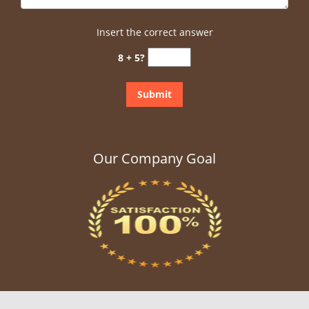
Insert the correct answer
8 + 5?
Our Company Goal