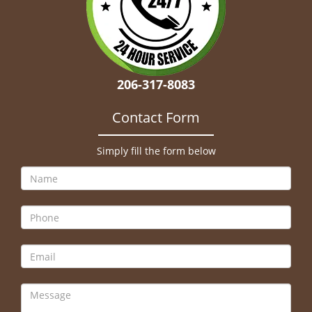
206-317-8083
Contact Form
Simply fill the form below