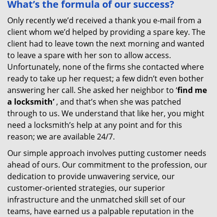
What’s the formula of our success?
Only recently we’d received a thank you e-mail from a
client whom we’d helped by providing a spare key. The
client had to leave town the next morning and wanted
to leave a spare with her son to allow access.
Unfortunately, none of the firms she contacted where
ready to take up her request; a few didn’t even bother
answering her call. She asked her neighbor to ‘
find me
a locksmith’
, and that’s when she was patched
through to us. We understand that like her, you might
need a locksmith’s help at any point and for this
reason; we are available 24/7.
Our simple approach involves putting customer needs
ahead of ours. Our commitment to the profession, our
dedication to provide unwavering service, our
customer-oriented strategies, our superior
infrastructure and the unmatched skill set of our
teams, have earned us a palpable reputation in the