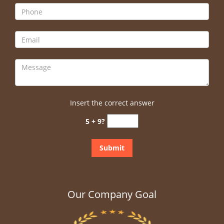
Insert the correct answer
5 + 9?
Our Company Goal