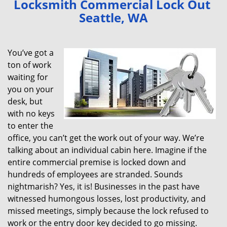
Locksmith Commercial Lock Out
v
Seattle, WA
i
g
a
You’ve got a
t
ton of work
i
waiting for
o
n
you on your
desk, but
with no keys
to enter the
office, you can’t get the work out of your way. We’re
talking about an individual cabin here. Imagine if the
entire commercial premise is locked down and
hundreds of employees are stranded. Sounds
nightmarish? Yes, it is! Businesses in the past have
witnessed humongous losses, lost productivity, and
missed meetings, simply because the lock refused to
work or the entry door key decided to go missing.