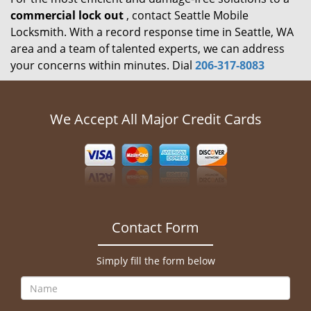
commercial lock out
, contact Seattle Mobile
Locksmith. With a record response time in Seattle, WA
area and a team of talented experts, we can address
your concerns within minutes. Dial
206-317-8083
We Accept All Major Credit Cards
Contact Form
Simply fill the form below