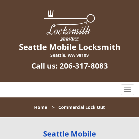
Seattle Mobile Locksmith
Seattle, WA 98109
Call us:
206-317-8083
T
o
g
Home
>
Commercial Lock Out
g
l
e
n
Seattle Mobile
a