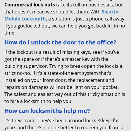
Commercial lock outs
take its toll on businesses, but
that doesn’t mean we should let them. With
Seattle
Mobile Locksmith
, a solution is just a phone call away.
If you got locked out, we can help you get back in, in no
time.
How do I unlock the door to the office?
If the lockout is a result of missing keys, see if you’ve
got the spare or if there’s a master key with the
building supervisor. Trying to break open the lock is a
strict no-no. If it’s a state-of-the-art system that’s
installed on your front door, the replacement and
repairs on damages will not be light on your pocket.
The safest and easiest way out of this tricky situation is
to hire a locksmith to help you.
How can locksmiths help me?
It’s their trade. They’ve been around locks & keys for
years and there’s no one better to redeem you from a