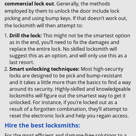
commercial lock out
. Generally, the methods
employed by them to unlock the door include lock
picking and using bump keys. If that doesn’t work out,
the locksmith will then attempt to:
Drill the lock:
This might not be the smartest option
as in the end, you’ll need to fix the damages and
replace the entire lock. No skilled locksmith will
suggest this as an option, and will only use this as a
last resort.
Smart unlocking techniques:
Most high-security
locks are designed to be pick and bump-resistant
and it takes a little more than the basics to find a way
around its security. Highly-skilled and knowledgeable
locksmiths will figure out the smartest way to get it
unlocked. For instance, if you’re locked out as a
result of a forgotten combination, they’ll attempt to
reset the electronic lock and help you regain access.
Hire the best locksmiths:
For the most efficient and damage-free solutions to a