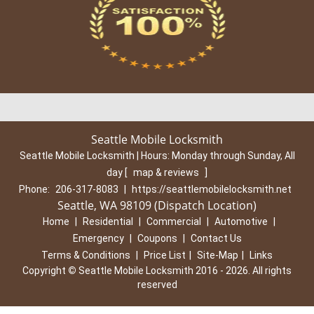
Seattle Mobile Locksmith
Seattle Mobile Locksmith | Hours:
Monday through Sunday, All
day
[
map & reviews
]
Phone:
206-317-8083
|
https://seattlemobilelocksmith.net
Seattle, WA 98109 (Dispatch Location)
Home
|
Residential
|
Commercial
|
Automotive
|
Emergency
|
Coupons
|
Contact Us
Terms & Conditions
|
Price List
|
Site-Map
|
Links
Copyright
©
Seattle Mobile Locksmith 2016 - 2026. All rights
reserved