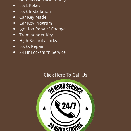
Lock Rekey
Lock Installation
Car Key Made
Car Key Program
Ignition Repair/ Change
Transponder Key
High Security Locks
Locks Repair
24 Hr Locksmith Service
Click Here To Call Us