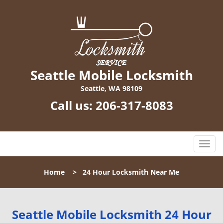
Seattle Mobile Locksmith
Seattle, WA 98109
Call us:
206-317-8083
T
o
g
Home
>
24 Hour Locksmith Near Me
g
l
e
n
Seattle Mobile Locksmith 24 Hour
a