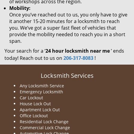
of workshops across the region.
Mobility:
Once you’ve reached out to us, you only have to give
it another 15-20 minutes for a locksmith to reach
you. We’ve got a super fast fleet of vehicles that
provide the mobility needed to reach you in a short
span.
Your search for a ‘
24 hour locksmith near me
’ ends
today! Reach out to us on
206-317-8083
!
Locksmith Services
Any Locksmith Service
Emergency Locksmith
Car Lockout
House Lock Out
Apartment Lock Out
Office Lockout
Residential Lock Change
Commercial Lock Change
Automotive Lock Change