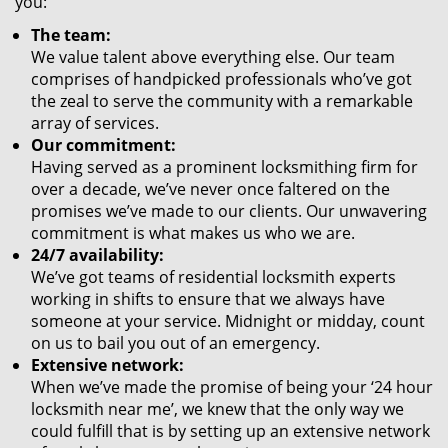
you:
The team:
We value talent above everything else. Our team
comprises of handpicked professionals who’ve got
the zeal to serve the community with a remarkable
array of services.
Our commitment:
Having served as a prominent locksmithing firm for
over a decade, we’ve never once faltered on the
promises we’ve made to our clients. Our unwavering
commitment is what makes us who we are.
24/7 availability:
We’ve got teams of residential locksmith experts
working in shifts to ensure that we always have
someone at your service. Midnight or midday, count
on us to bail you out of an emergency.
Extensive network:
When we’ve made the promise of being your ‘24 hour
locksmith near me’, we knew that the only way we
could fulfill that is by setting up an extensive network