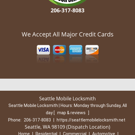
206-317-8083
We Accept All Major Credit Cards
Seattle Mobile Locksmith
Seattle Mobile Locksmith | Hours:
Monday through Sunday, All
day
[
map & reviews
]
Phone:
206-317-8083
|
https://seattlemobilelocksmith.net
Seattle, WA 98109 (Dispatch Location)
Home
|
Residential
|
Commercial
|
Automotive
|