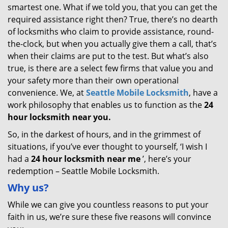
smartest one. What if we told you, that you can get the
required assistance right then? True, there’s no dearth
of locksmiths who claim to provide assistance, round-
the-clock, but when you actually give them a call, that’s
when their claims are put to the test. But what’s also
true, is there are a select few firms that value you and
your safety more than their own operational
convenience. We, at
Seattle Mobile Locksmith
, have a
work philosophy that enables us to function as the
24
hour locksmith near you.
So, in the darkest of hours, and in the grimmest of
situations, if you’ve ever thought to yourself, ‘I wish I
had a
24 hour locksmith near me
’, here’s your
redemption – Seattle Mobile Locksmith.
Why us?
While we can give you countless reasons to put your
faith in us, we’re sure these five reasons will convince