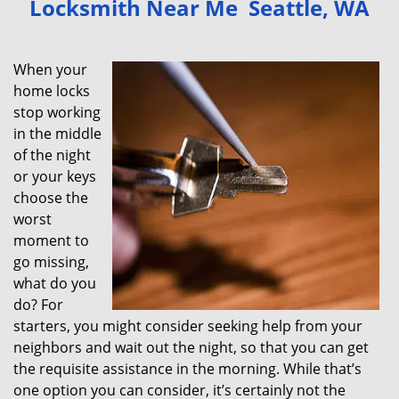
Locksmith Near Me Seattle, WA
v
i
g
When your
a
home locks
t
stop working
i
in the middle
o
of the night
n
or your keys
choose the
worst
moment to
go missing,
what do you
do? For
starters, you might consider seeking help from your
neighbors and wait out the night, so that you can get
the requisite assistance in the morning. While that’s
one option you can consider, it’s certainly not the